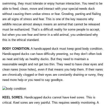
swimming, they must tolerate or enjoy human interaction. You need to be
able to feed, clean, move and interact with your special-needs duck
without causing them undue stress or fear. Growling, panting and flailing
are all signs of stress and fear. This is one of the key reasons why
wildlife rescue almost always means an animal that cannot be released
must be euthanized. That’s a difficult reality for some people to accept,
but when you see fear and terror in a wild animal, you understand why
this is the ethical standard.
BODY CONDITION.
A handicapped duck must keep good body condition.
Handicapped ducks can have difficulty preening, so they don’t often look
as neat and tidy as healthy ducks. But they need to maintain a
reasonable weight and not get too thin. They need to have clear eyes and
clean nares (nose holes), even if that means you help them. If their nares
are chronically clogged or their eyes are constantly draining or runny, they
need more help or you need to say goodbye.
KEEL SORES.
Handicapped ducks cannot have keel sores. This is
critical. Keel sores are very painful. This requires weekly monitoring. A