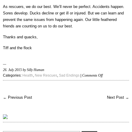
As rescuers, we do our best. We’ll never be perfect. Accidents happen.
Sores develop. Ducks decline or get ill or injured. But we can learn and
prevent the same issues from happening again. Our little feathered
friends are counting on us to do our best.
Thanks and quacks,
Tiff and the flock
26. July 2015 by Silly Human
on
Categories:
Health
,
New Rescues
,
Sad Endings
|
Comments Off
Euthanasia
guidelines
for
← Previous Post
Next Post →
handicapped
ducks
and
quality
of
life
issues