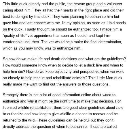
This little duck already had the public, the rescue group and a volunteer
caring about him. They all had their hearts in the right place and did their
best to do right by this duck. They were planning to euthanize him but
gave him one last chance with me. In my opinion, as soon as I laid hands
on the duck, I sadly thought he should be euthanized too. I made him a
“quality of life” vet appointment as soon as I could, and kept him
comfortable until then. The vet would help make the final determination,
which as you may know, was to euthanize him.
So how do we make life and death decisions and what are the guidelines?
How would someone know when to decide to let a duck live and when to
help him die? How do we keep objectivity and perspective when we work
so closely to help rescue and rehabilitate animals? This Little Man duck
really made me want to find out the answers to those questions.
Strangely there is not a lot of good information online about
when
to
euthanize and
why
it might be the right time to make that decision. For
licensed wildlife rehabilitators, there are good clear guidelines about
how
to euthanize and how long to give wildlife a chance to recover and be
returned to the wild. These guidelines can be helpful but they don’t
directly address the question of when to euthanize. These are called