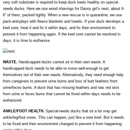
very soft substrate is required to keep duck keels healthy on special-
needs ducks. Here we use wood shavings for Danny girl’s nest, about 4-
6” of them, packed tightly. When a new rescue is in quarantine, we use
pack-and-plays with fleece blankets and towels. If your duck develops a
keel sore, treat it and fix it within days, and fix their environment to
prevent it from happening again. If the keel sore cannot be resolved in
days, it is time to euthanize.
WASTE.
Handicapped ducks cannot sit in their own waste. A
handicapped duck needs to be able to move well-enough to get
themselves out of their own waste. Alternatively, they need enough help
from caregivers to prevent urine burns and loss of butt feathers from
urine/feces burns. A duck that has missing feathers and raw, red skin
from urine or feces burns that cannot be fixed within days needs to be
euthanized.
ANKLE/FOOT HEALTH.
Special-needs ducks that sit a lot may get
ankle/leg/foot sores. This can happen, just like a sore keel. But it needs
to be fixed and their environment changed to prevent it from happening