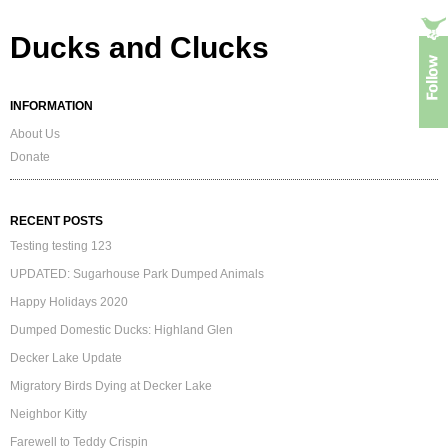
Ducks and Clucks
INFORMATION
About Us
Donate
RECENT POSTS
Testing testing 123
UPDATED: Sugarhouse Park Dumped Animals
Happy Holidays 2020
Dumped Domestic Ducks: Highland Glen
Decker Lake Update
Migratory Birds Dying at Decker Lake
Neighbor Kitty
Farewell to Teddy Crispin