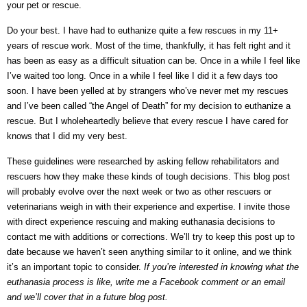
your pet or rescue.
Do your best. I have had to euthanize quite a few rescues in my 11+
years of rescue work. Most of the time, thankfully, it has felt right and it
has been as easy as a difficult situation can be. Once in a while I feel like
I’ve waited too long. Once in a while I feel like I did it a few days too
soon. I have been yelled at by strangers who’ve never met my rescues
and I’ve been called “the Angel of Death” for my decision to euthanize a
rescue. But I wholeheartedly believe that every rescue I have cared for
knows that I did my very best.
These guidelines were researched by asking fellow rehabilitators and
rescuers how they make these kinds of tough decisions. This blog post
will probably evolve over the next week or two as other rescuers or
veterinarians weigh in with their experience and expertise. I invite those
with direct experience rescuing and making euthanasia decisions to
contact me with additions or corrections. We’ll try to keep this post up to
date because we haven’t seen anything similar to it online, and we think
it’s an important topic to consider.
If you’re interested in knowing what the
euthanasia process is like, write me a Facebook comment or an email
and we’ll cover that in a future blog post.