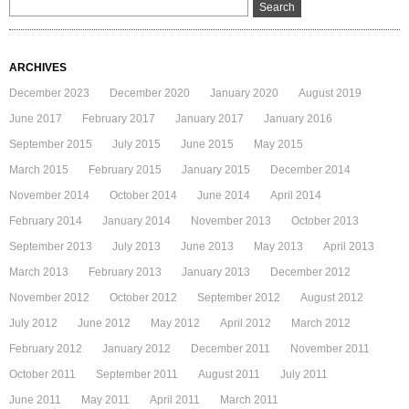
ARCHIVES
December 2023
December 2020
January 2020
August 2019
June 2017
February 2017
January 2017
January 2016
September 2015
July 2015
June 2015
May 2015
March 2015
February 2015
January 2015
December 2014
November 2014
October 2014
June 2014
April 2014
February 2014
January 2014
November 2013
October 2013
September 2013
July 2013
June 2013
May 2013
April 2013
March 2013
February 2013
January 2013
December 2012
November 2012
October 2012
September 2012
August 2012
July 2012
June 2012
May 2012
April 2012
March 2012
February 2012
January 2012
December 2011
November 2011
October 2011
September 2011
August 2011
July 2011
June 2011
May 2011
April 2011
March 2011