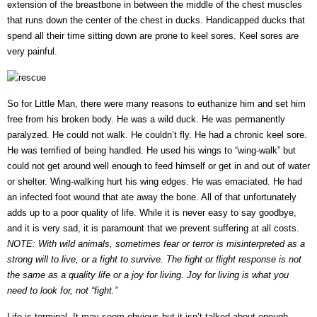
extension of the breastbone in between the middle of the chest muscles
that runs down the center of the chest in ducks. Handicapped ducks that
spend all their time sitting down are prone to keel sores. Keel sores are
very painful.
So for Little Man, there were many reasons to euthanize him and set him
free from his broken body. He was a wild duck. He was permanently
paralyzed. He could not walk. He couldn’t fly. He had a chronic keel sore.
He was terrified of being handled. He used his wings to “wing-walk” but
could not get around well enough to feed himself or get in and out of water
or shelter. Wing-walking hurt his wing edges. He was emaciated. He had
an infected foot wound that ate away the bone. All of that unfortunately
adds up to a poor quality of life. While it is never easy to say goodbye,
and it is very sad, it is paramount that we prevent suffering at all costs.
NOTE: With wild animals, sometimes fear or terror is misinterpreted as a
strong will to live, or a fight to survive. The fight or flight response is not
the same as a quality life or a joy for living. Joy for living is what you
need to look for, not “fight.”
Life is terminal. It may seem obvious but it isn’t talked about enough.