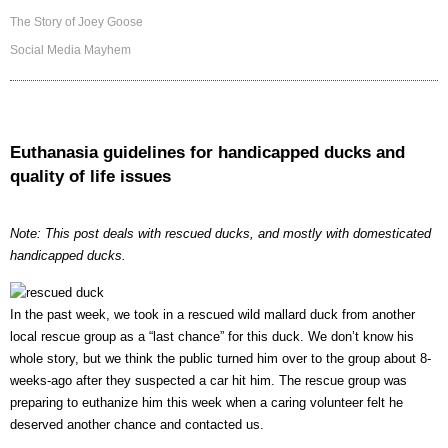
The Story of Joey Goose
Social Media Mayhem
Euthanasia guidelines for handicapped ducks and
quality of life issues
Note: This post deals with rescued ducks, and mostly with domesticated
handicapped ducks.
In the past week, we took in a rescued wild mallard duck from another
local rescue group as a “last chance” for this duck. We don’t know his
whole story, but we think the public turned him over to the group about 8-
weeks-ago after they suspected a car hit him. The rescue group was
preparing to euthanize him this week when a caring volunteer felt he
deserved another chance and contacted us.