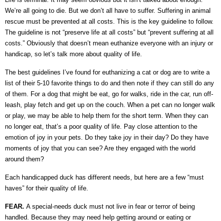
We’re all going to die. But we don’t all have to suffer. Suffering in animal
rescue must be prevented at all costs. This is the key guideline to follow.
The guideline is not “preserve life at all costs” but “prevent suffering at all
costs.” Obviously that doesn’t mean euthanize everyone with an injury or
handicap, so let’s talk more about quality of life.
The best guidelines I’ve found for euthanizing a cat or dog are to write a
list of their 5-10 favorite things to do and then note if they can still do any
of them. For a dog that might be eat, go for walks, ride in the car, run off-
leash, play fetch and get up on the couch. When a pet can no longer walk
or play, we may be able to help them for the short term. When they can
no longer eat, that’s a poor quality of life. Pay close attention to the
emotion of joy in your pets. Do they take joy in their day? Do they have
moments of joy that you can see? Are they engaged with the world
around them?
Each handicapped duck has different needs, but here are a few “must
haves” for their quality of life.
FEAR.
A special-needs duck must not live in fear or terror of being
handled. Because they may need help getting around or eating or