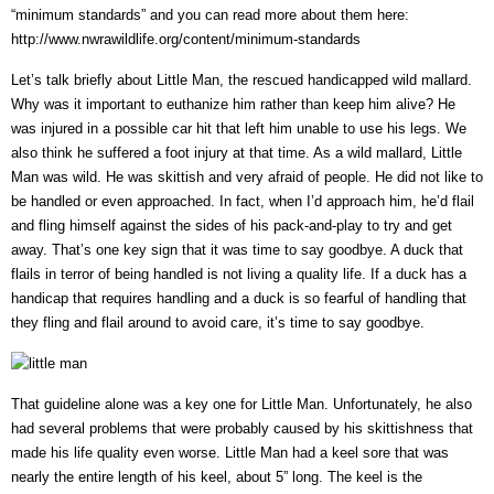
“minimum standards” and you can read more about them here:
http://www.nwrawildlife.org/content/minimum-standards
Let’s talk briefly about Little Man, the rescued handicapped wild mallard.
Why was it important to euthanize him rather than keep him alive? He
was injured in a possible car hit that left him unable to use his legs. We
also think he suffered a foot injury at that time. As a wild mallard, Little
Man was wild. He was skittish and very afraid of people. He did not like to
be handled or even approached. In fact, when I’d approach him, he’d flail
and fling himself against the sides of his pack-and-play to try and get
away. That’s one key sign that it was time to say goodbye. A duck that
flails in terror of being handled is not living a quality life. If a duck has a
handicap that requires handling and a duck is so fearful of handling that
they fling and flail around to avoid care, it’s time to say goodbye.
That guideline alone was a key one for Little Man. Unfortunately, he also
had several problems that were probably caused by his skittishness that
made his life quality even worse. Little Man had a keel sore that was
nearly the entire length of his keel, about 5” long. The keel is the