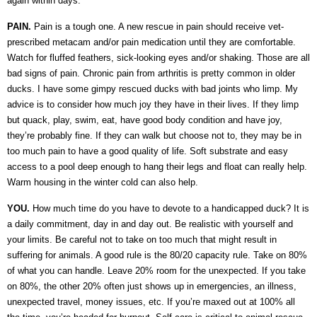
again within days.
PAIN.
Pain is a tough one. A new rescue in pain should receive vet-
prescribed metacam and/or pain medication until they are comfortable.
Watch for fluffed feathers, sick-looking eyes and/or shaking. Those are all
bad signs of pain. Chronic pain from arthritis is pretty common in older
ducks. I have some gimpy rescued ducks with bad joints who limp. My
advice is to consider how much joy they have in their lives. If they limp
but quack, play, swim, eat, have good body condition and have joy,
they’re probably fine. If they can walk but choose not to, they may be in
too much pain to have a good quality of life. Soft substrate and easy
access to a pool deep enough to hang their legs and float can really help.
Warm housing in the winter cold can also help.
YOU.
How much time do you have to devote to a handicapped duck? It is
a daily commitment, day in and day out. Be realistic with yourself and
your limits. Be careful not to take on too much that might result in
suffering for animals. A good rule is the 80/20 capacity rule. Take on 80%
of what you can handle. Leave 20% room for the unexpected. If you take
on 80%, the other 20% often just shows up in emergencies, an illness,
unexpected travel, money issues, etc. If you’re maxed out at 100% all