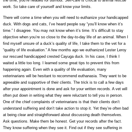
the time, you’re headed for burnout. Self-care is critical to animal rescue
work. So take care of yourself and know your limits.
There will come a time when you will need to euthanize your handicapped
duck. With dogs and cats, I’ve heard people say “you’ll know when it’s
time.” I disagree. You may not know when it’s time. It’s difficult to stay
objective when you’re so close to the day-to-day life of an animal. When I
find myself unsure of a duck’s quality of life, I take them to the vet for a
“quality of life evaluation.” A few months ago we euthanized Lester Leroy
our rescued handicapped crested Cayuga duck. In his case, I think I
waited a little too long. I learned some great tips to prevent this from
happening again. Even with a quality of life evaluation, many
veterinarians will be hesitant to recommend euthanasia. They want to be
agreeable and supportive of their clients. The trick is to call a few days
after your appointment is done and ask for your written records. A vet will
often put down in writing what they were reluctant to tell you in person.
One of the chief complaints of veterinarians is that their clients don’t
understand suffering and don’t take action to stop it. Yet they’re often bad
at being clear and straightforward about discussing death themselves.
Ask questions. Make them be honest. Get your records after the fact.
They know suffering when they see it. Find out if they see suffering in