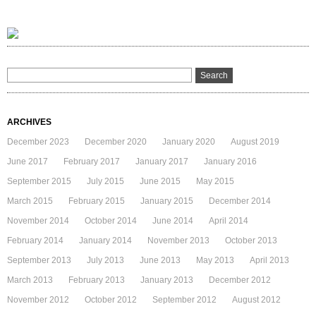
ARCHIVES
December 2023
December 2020
January 2020
August 2019
June 2017
February 2017
January 2017
January 2016
September 2015
July 2015
June 2015
May 2015
March 2015
February 2015
January 2015
December 2014
November 2014
October 2014
June 2014
April 2014
February 2014
January 2014
November 2013
October 2013
September 2013
July 2013
June 2013
May 2013
April 2013
March 2013
February 2013
January 2013
December 2012
November 2012
October 2012
September 2012
August 2012