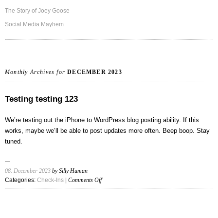
The Story of Joey Goose
Social Media Mayhem
Monthly Archives for
DECEMBER 2023
Testing testing 123
We’re testing out the iPhone to WordPress blog posting ability. If this
works, maybe we’ll be able to post updates more often. Beep boop. Stay
tuned.
08. December 2023
by Silly Human
on
Categories:
Check-Ins
|
Comments Off
Testing
testing
123