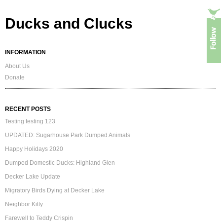
Ducks and Clucks
INFORMATION
About Us
Donate
RECENT POSTS
Testing testing 123
UPDATED: Sugarhouse Park Dumped Animals
Happy Holidays 2020
Dumped Domestic Ducks: Highland Glen
Decker Lake Update
Migratory Birds Dying at Decker Lake
Neighbor Kitty
Farewell to Teddy Crispin